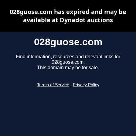
028guose.com has expired and may be
available at Dynadot auctions
028guose.com
Find information, resources and relevant links for
028guose.com.
This domain may be for sale.
Terms of Service
|
Privacy Policy