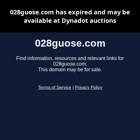
028guose.com has expired and may be
available at Dynadot auctions
028guose.com
Find information, resources and relevant links for
028guose.com.
This domain may be for sale.
Terms of Service
|
Privacy Policy