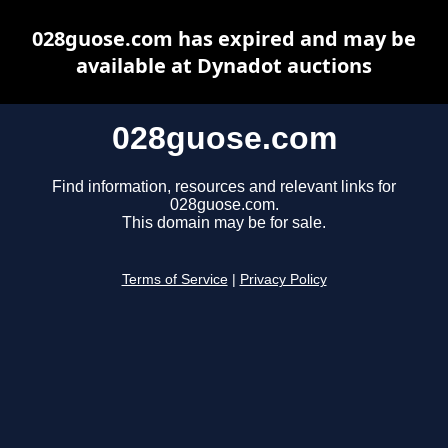
028guose.com has expired and may be
available at Dynadot auctions
028guose.com
Find information, resources and relevant links for
028guose.com.
This domain may be for sale.
Terms of Service
|
Privacy Policy