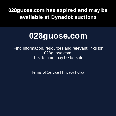
028guose.com has expired and may be
available at Dynadot auctions
028guose.com
Find information, resources and relevant links for
028guose.com.
This domain may be for sale.
Terms of Service
|
Privacy Policy