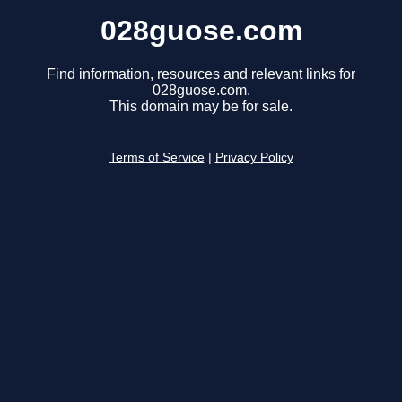
028guose.com
Find information, resources and relevant links for
028guose.com.
This domain may be for sale.
Terms of Service
|
Privacy Policy