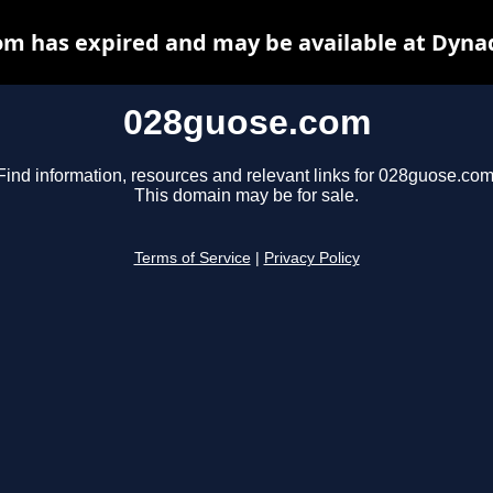
m has expired and may be available at Dyna
028guose.com
Find information, resources and relevant links for 028guose.com
This domain may be for sale.
Terms of Service
|
Privacy Policy