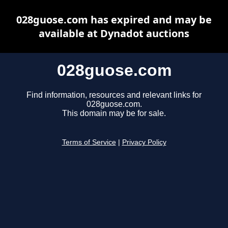
028guose.com has expired and may be
available at Dynadot auctions
028guose.com
Find information, resources and relevant links for
028guose.com.
This domain may be for sale.
Terms of Service
|
Privacy Policy