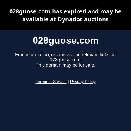
028guose.com has expired and may be
available at Dynadot auctions
028guose.com
Find information, resources and relevant links for
028guose.com.
This domain may be for sale.
Terms of Service
|
Privacy Policy