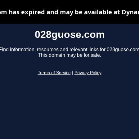
m has expired and may be available at Dyna
028guose.com
Find information, resources and relevant links for 028guose.com
This domain may be for sale.
Terms of Service
|
Privacy Policy