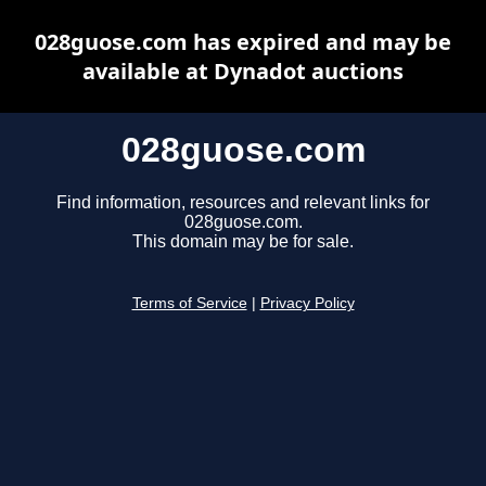
028guose.com has expired and may be
available at Dynadot auctions
028guose.com
Find information, resources and relevant links for
028guose.com.
This domain may be for sale.
Terms of Service
|
Privacy Policy