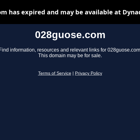
m has expired and may be available at Dyna
028guose.com
Find information, resources and relevant links for 028guose.com
This domain may be for sale.
Terms of Service
|
Privacy Policy