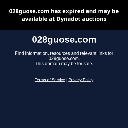
028guose.com has expired and may be
available at Dynadot auctions
028guose.com
Find information, resources and relevant links for
028guose.com.
This domain may be for sale.
Terms of Service
|
Privacy Policy