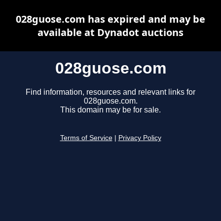
028guose.com has expired and may be
available at Dynadot auctions
028guose.com
Find information, resources and relevant links for
028guose.com.
This domain may be for sale.
Terms of Service
|
Privacy Policy