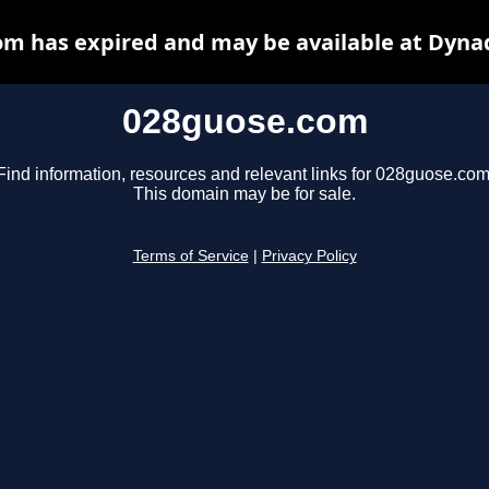
m has expired and may be available at Dyna
028guose.com
Find information, resources and relevant links for 028guose.com
This domain may be for sale.
Terms of Service
|
Privacy Policy