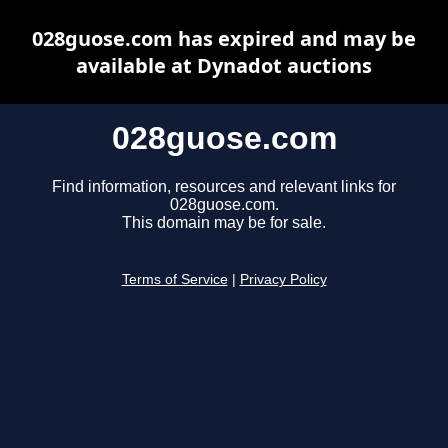
028guose.com has expired and may be
available at Dynadot auctions
028guose.com
Find information, resources and relevant links for
028guose.com.
This domain may be for sale.
Terms of Service
|
Privacy Policy