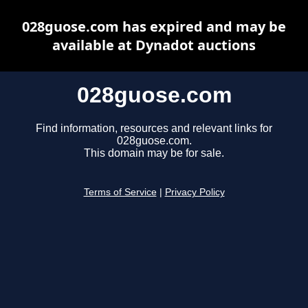
028guose.com has expired and may be
available at Dynadot auctions
028guose.com
Find information, resources and relevant links for
028guose.com.
This domain may be for sale.
Terms of Service
|
Privacy Policy