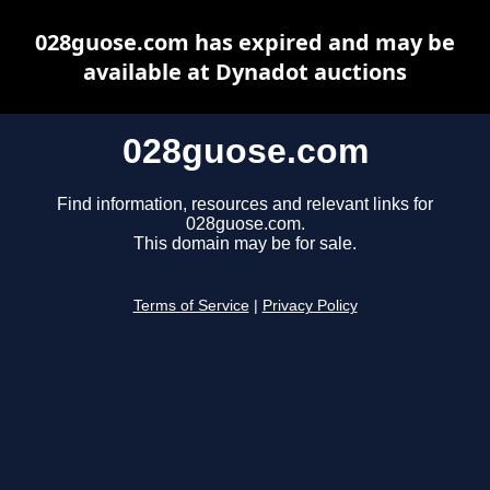
028guose.com has expired and may be
available at Dynadot auctions
028guose.com
Find information, resources and relevant links for
028guose.com.
This domain may be for sale.
Terms of Service
|
Privacy Policy