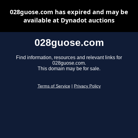
028guose.com has expired and may be
available at Dynadot auctions
028guose.com
Find information, resources and relevant links for
028guose.com.
This domain may be for sale.
Terms of Service
|
Privacy Policy