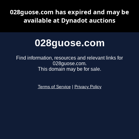
028guose.com has expired and may be
available at Dynadot auctions
028guose.com
Find information, resources and relevant links for
028guose.com.
This domain may be for sale.
Terms of Service
|
Privacy Policy