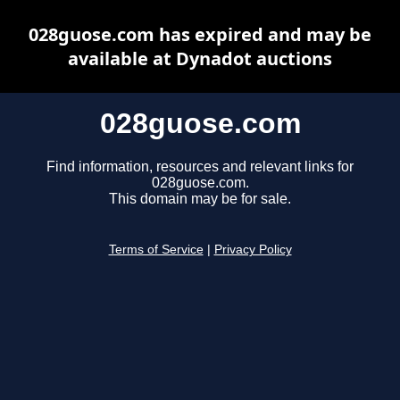
028guose.com has expired and may be
available at Dynadot auctions
028guose.com
Find information, resources and relevant links for
028guose.com.
This domain may be for sale.
Terms of Service
|
Privacy Policy