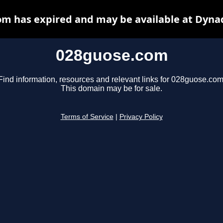
m has expired and may be available at Dyna
028guose.com
Find information, resources and relevant links for 028guose.com
This domain may be for sale.
Terms of Service
|
Privacy Policy