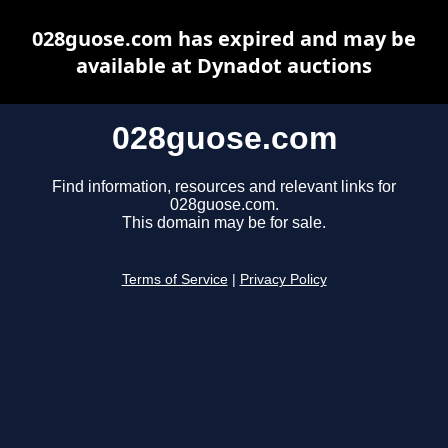
028guose.com has expired and may be
available at Dynadot auctions
028guose.com
Find information, resources and relevant links for
028guose.com.
This domain may be for sale.
Terms of Service
|
Privacy Policy