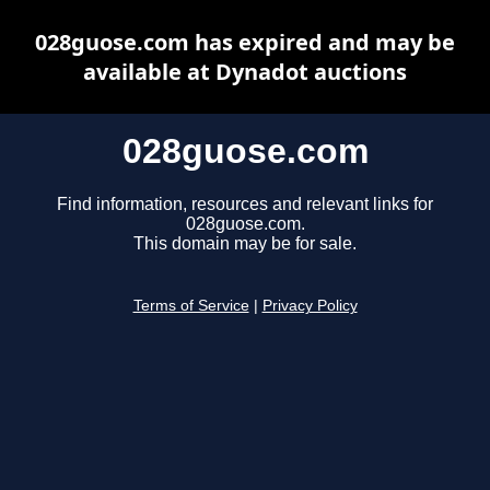
028guose.com has expired and may be
available at Dynadot auctions
028guose.com
Find information, resources and relevant links for
028guose.com.
This domain may be for sale.
Terms of Service
|
Privacy Policy