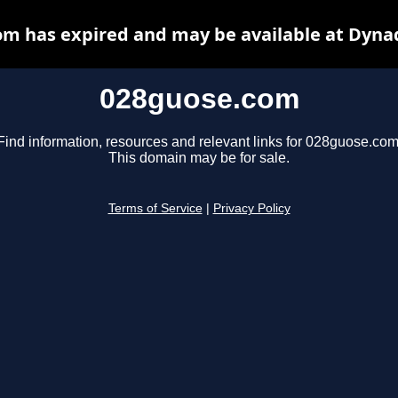
m has expired and may be available at Dyna
028guose.com
Find information, resources and relevant links for 028guose.com
This domain may be for sale.
Terms of Service
|
Privacy Policy