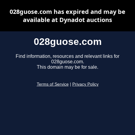
028guose.com has expired and may be
available at Dynadot auctions
028guose.com
Find information, resources and relevant links for
028guose.com.
This domain may be for sale.
Terms of Service
|
Privacy Policy