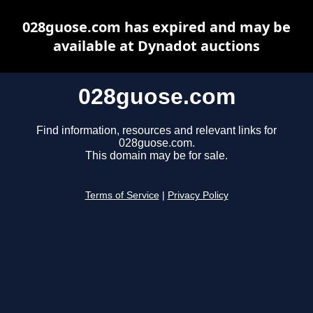
028guose.com has expired and may be
available at Dynadot auctions
028guose.com
Find information, resources and relevant links for
028guose.com.
This domain may be for sale.
Terms of Service
|
Privacy Policy