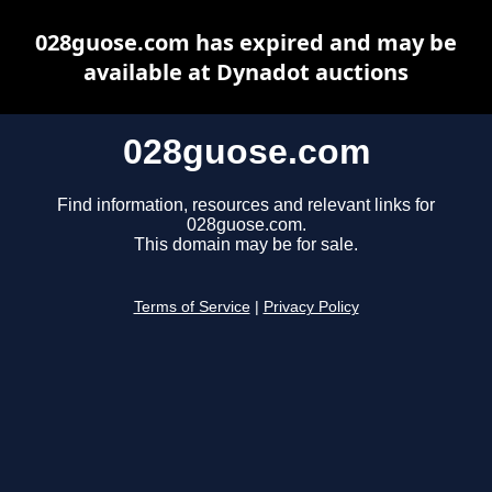
028guose.com has expired and may be
available at Dynadot auctions
028guose.com
Find information, resources and relevant links for
028guose.com.
This domain may be for sale.
Terms of Service
|
Privacy Policy