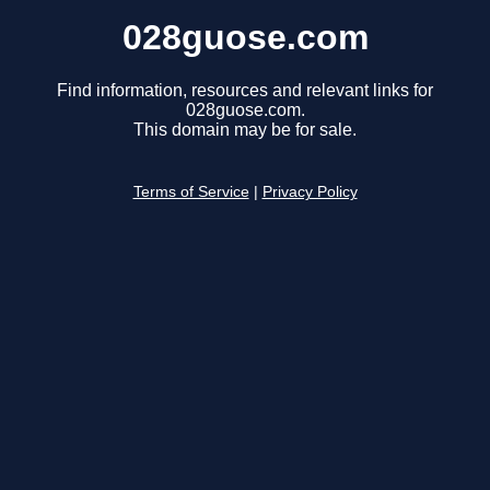
028guose.com
Find information, resources and relevant links for
028guose.com.
This domain may be for sale.
Terms of Service
|
Privacy Policy