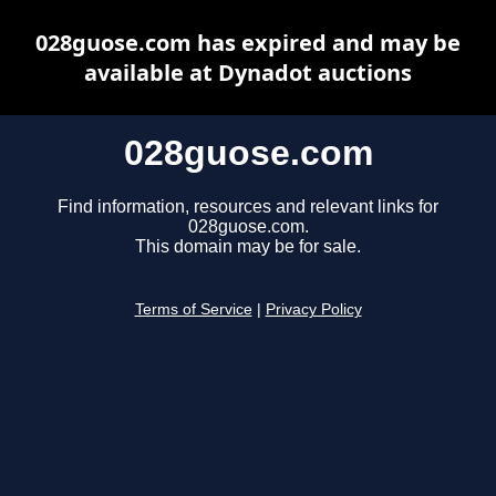
028guose.com has expired and may be
available at Dynadot auctions
028guose.com
Find information, resources and relevant links for
028guose.com.
This domain may be for sale.
Terms of Service
|
Privacy Policy