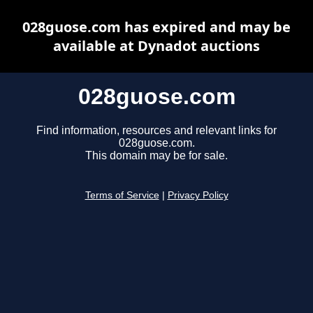
028guose.com has expired and may be
available at Dynadot auctions
028guose.com
Find information, resources and relevant links for
028guose.com.
This domain may be for sale.
Terms of Service
|
Privacy Policy