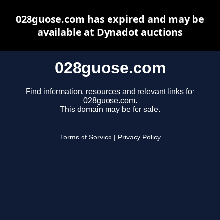
028guose.com has expired and may be
available at Dynadot auctions
028guose.com
Find information, resources and relevant links for
028guose.com.
This domain may be for sale.
Terms of Service
|
Privacy Policy