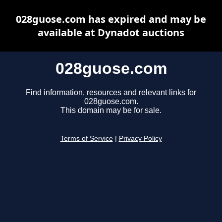
028guose.com has expired and may be
available at Dynadot auctions
028guose.com
Find information, resources and relevant links for
028guose.com.
This domain may be for sale.
Terms of Service
|
Privacy Policy