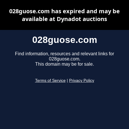
028guose.com has expired and may be
available at Dynadot auctions
028guose.com
Find information, resources and relevant links for
028guose.com.
This domain may be for sale.
Terms of Service
|
Privacy Policy