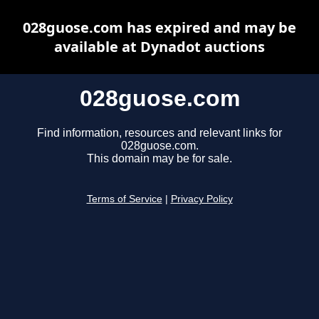
028guose.com has expired and may be
available at Dynadot auctions
028guose.com
Find information, resources and relevant links for
028guose.com.
This domain may be for sale.
Terms of Service
|
Privacy Policy