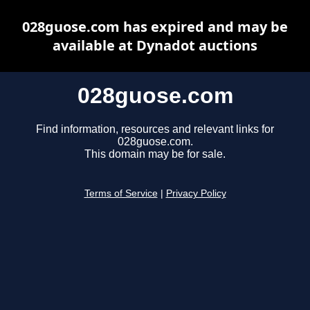
028guose.com has expired and may be
available at Dynadot auctions
028guose.com
Find information, resources and relevant links for
028guose.com.
This domain may be for sale.
Terms of Service
|
Privacy Policy