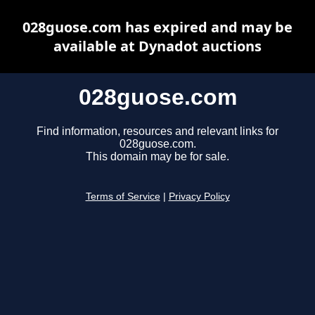
028guose.com has expired and may be
available at Dynadot auctions
028guose.com
Find information, resources and relevant links for
028guose.com.
This domain may be for sale.
Terms of Service
|
Privacy Policy