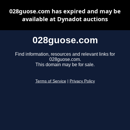
028guose.com has expired and may be
available at Dynadot auctions
028guose.com
Find information, resources and relevant links for
028guose.com.
This domain may be for sale.
Terms of Service
|
Privacy Policy