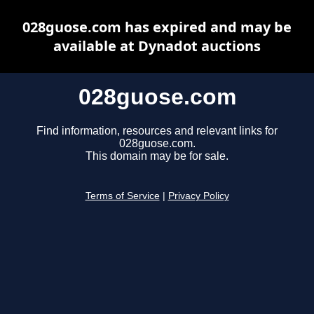
028guose.com has expired and may be
available at Dynadot auctions
028guose.com
Find information, resources and relevant links for
028guose.com.
This domain may be for sale.
Terms of Service
|
Privacy Policy