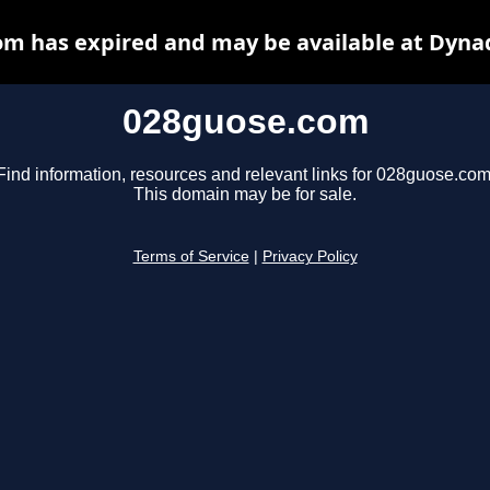
m has expired and may be available at Dyna
028guose.com
Find information, resources and relevant links for 028guose.com
This domain may be for sale.
Terms of Service
|
Privacy Policy