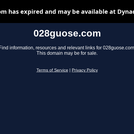
m has expired and may be available at Dyna
028guose.com
Find information, resources and relevant links for 028guose.com
This domain may be for sale.
Terms of Service
|
Privacy Policy