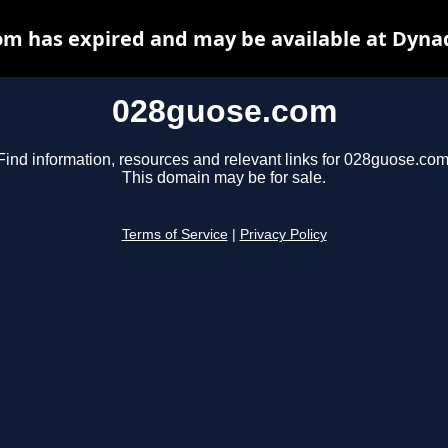
m has expired and may be available at Dyna
028guose.com
Find information, resources and relevant links for 028guose.com
This domain may be for sale.
Terms of Service
|
Privacy Policy