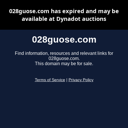
028guose.com has expired and may be
available at Dynadot auctions
028guose.com
Find information, resources and relevant links for
028guose.com.
This domain may be for sale.
Terms of Service
|
Privacy Policy