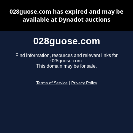
028guose.com has expired and may be
available at Dynadot auctions
028guose.com
Find information, resources and relevant links for
028guose.com.
This domain may be for sale.
Terms of Service
|
Privacy Policy