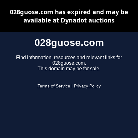
028guose.com has expired and may be
available at Dynadot auctions
028guose.com
Find information, resources and relevant links for
028guose.com.
This domain may be for sale.
Terms of Service
|
Privacy Policy