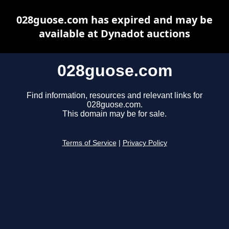
028guose.com has expired and may be
available at Dynadot auctions
028guose.com
Find information, resources and relevant links for
028guose.com.
This domain may be for sale.
Terms of Service
|
Privacy Policy