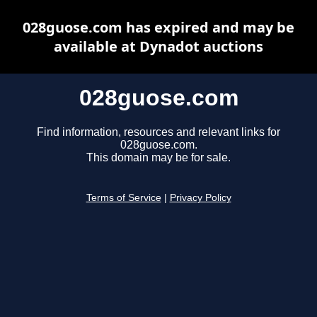
028guose.com has expired and may be
available at Dynadot auctions
028guose.com
Find information, resources and relevant links for
028guose.com.
This domain may be for sale.
Terms of Service
|
Privacy Policy