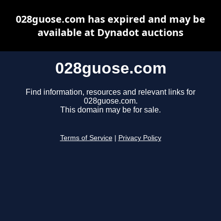
028guose.com has expired and may be
available at Dynadot auctions
028guose.com
Find information, resources and relevant links for
028guose.com.
This domain may be for sale.
Terms of Service
|
Privacy Policy