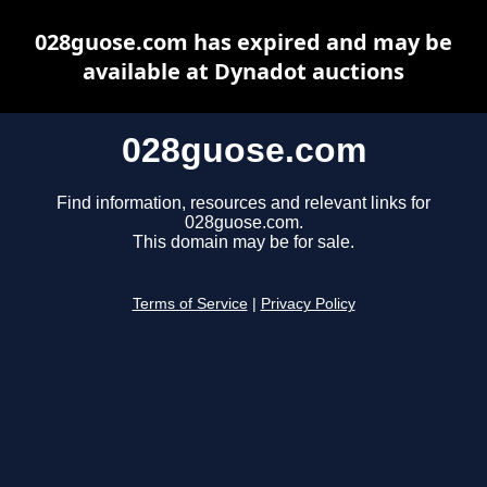
028guose.com has expired and may be
available at Dynadot auctions
028guose.com
Find information, resources and relevant links for
028guose.com.
This domain may be for sale.
Terms of Service
|
Privacy Policy