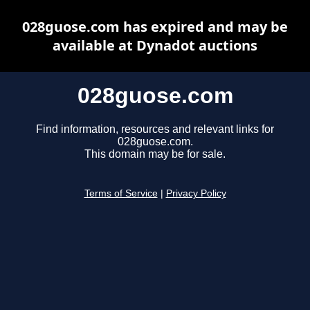
028guose.com has expired and may be
available at Dynadot auctions
028guose.com
Find information, resources and relevant links for
028guose.com.
This domain may be for sale.
Terms of Service
|
Privacy Policy