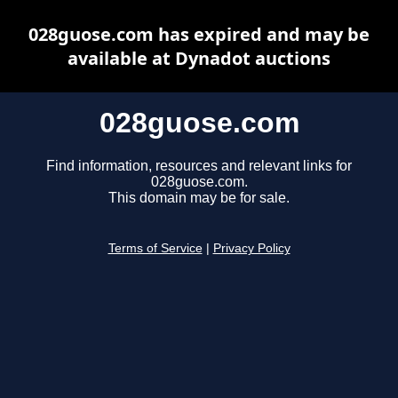
028guose.com has expired and may be
available at Dynadot auctions
028guose.com
Find information, resources and relevant links for
028guose.com.
This domain may be for sale.
Terms of Service
|
Privacy Policy